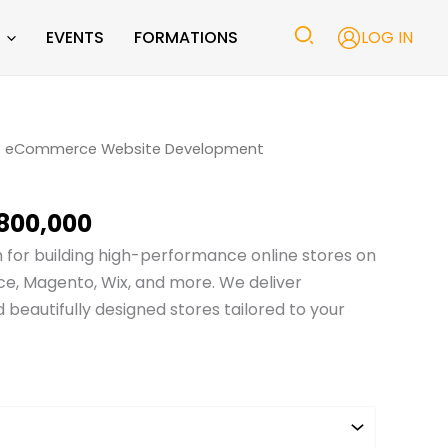
EVENTS
FORMATIONS
LOG IN
Price
 eCommerce Website Development
range:
₨ 10,000
800,000
through
₨ 800,000
n for building high-performance online stores on
, Magento, Wix, and more. We deliver
d beautifully designed stores tailored to your