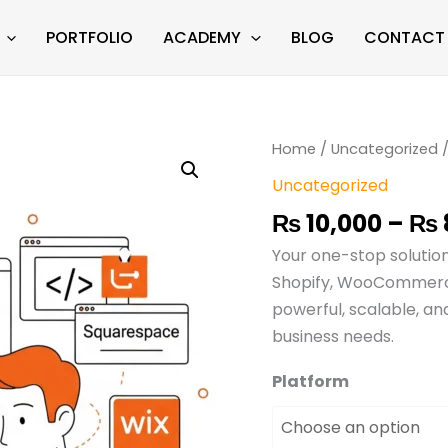
PORTFOLIO
ACADEMY
BLOG
CONTACT
eCommerce
Home
/
Uncategorized
/
Website
Uncategorized
Development
₨
10,000
–
₨
quantity
Your one-stop solutio
Shopify, WooCommerce
powerful, scalable, an
business needs.
Platform