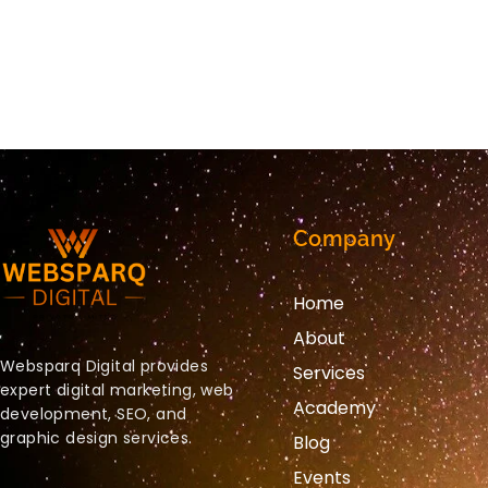
Company
Home
About
Websparq Digital provides
Services
expert digital marketing, web
Academy
development, SEO, and
graphic design services.
Blog
Events