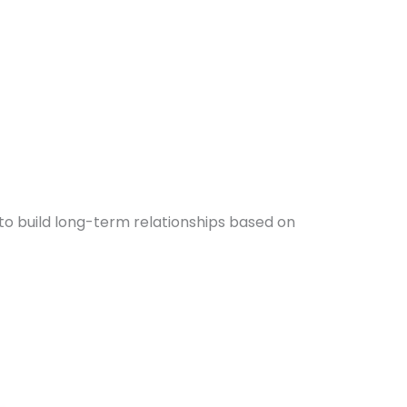
to build long-term relationships based on
e
is
ge:
roduct
5,000