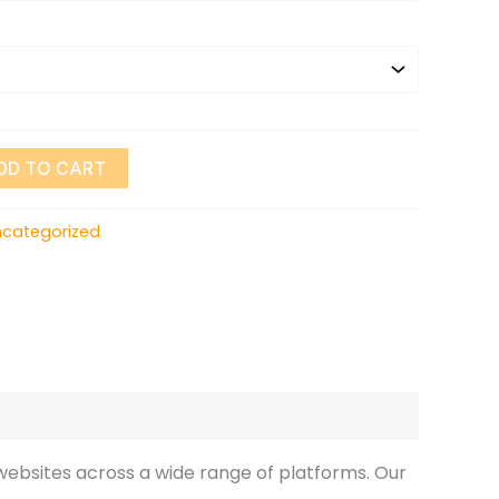
DD TO CART
ncategorized
ebsites across a wide range of platforms. Our