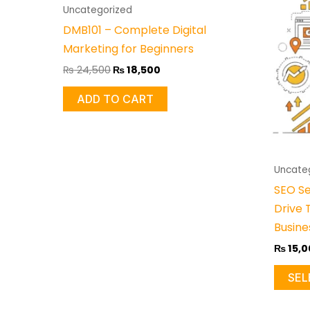
₨ 24,500.
₨ 18,500.
Uncategorized
DMB101 – Complete Digital
Marketing for Beginners
₨
24,500
₨
18,500
ADD TO CART
Uncate
SEO Se
Drive 
Busine
₨
15,0
SEL