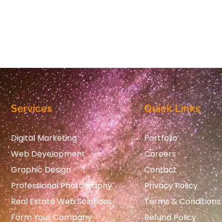
Services
Quick Links
Digital Marketing
Portfolio
Web Development
Careers
Graphic Design
Contact
Professional Photography
Privacy Policy
Real Estate Web Solutions
Terms & Conditions
Form Your Company
Refund Policy