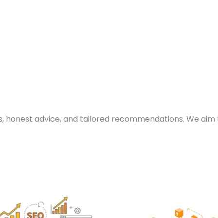
s, honest advice, and tailored recommendations. We aim 
Price
Pric
This
Th
range:
ran
product
p
₨ 15,000
₨ 1