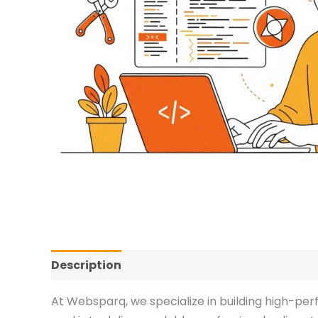
Description
Additional information
Revi
At Websparq, we specialize in building high-pe