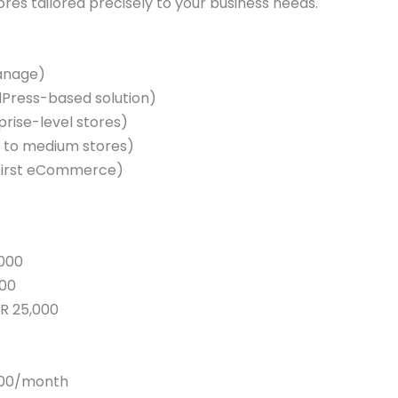
tores tailored precisely to your business needs.
manage)
ress-based solution)
rise-level stores)
l to medium stores)
-first eCommerce)
,000
000
KR 25,000
,000/month