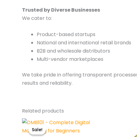
Trusted by Diverse Businesses
We cater to:
Product-based startups
National and international retail brands
B2B and wholesale distributors
Multi-vendor marketplaces
We take pride in offering transparent processe
results and reliability.
Related products
Original
Current
price
price
Sale!
Sale!
was:
is: