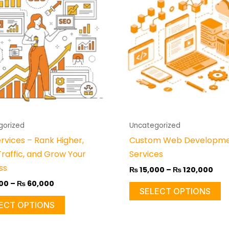
through
thr
has
h
₨ 60,000
₨ 1
multiple
mu
variants.
va
The
T
options
o
may
m
be
b
chosen
c
on
o
gorized
Uncategorized
the
t
rvices – Rank Higher,
Custom Web Developm
product
p
Traffic, and Grow Your
Services
page
p
ss
₨
15,000
–
₨
120,000
00
–
₨
60,000
SELECT OPTIONS
ECT OPTIONS