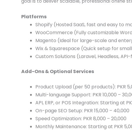
goal is to deliver scalable, professional online s
Platforms
Shopify (Hosted SaaS, fast and easy to 
WooCommerce (Fully customizable WordP
Magento (Ideal for large-scale and enterp
Wix & Squarespace (Quick setup for smal
Custom Solutions (Laravel, Headless, API
Add-Ons & Optional Services
Product Upload (per 50 products): PKR 5
Multi-language Support: PKR 10,000 – 30,
API, ERP, or POS Integration: Starting at P
On-page SEO Setup: PKR 15,000 – 40,000
Speed Optimization: PKR 8,000 – 20,000
Monthly Maintenance: Starting at PKR 5