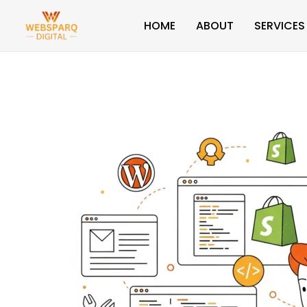
Skip
HOME
ABOUT
SERVICES
to
content