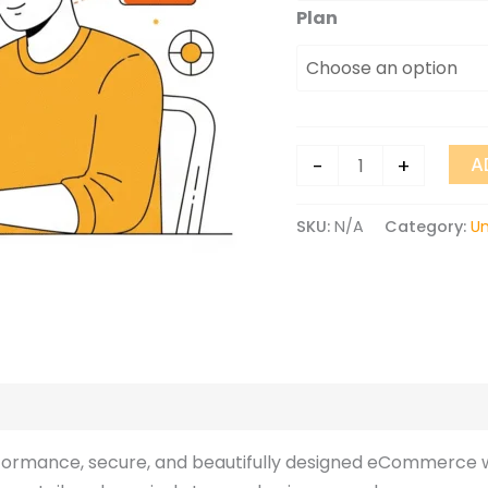
Plan
-
+
A
SKU:
N/A
Category:
U
ews (0)
rformance, secure, and beautifully designed eCommerce w