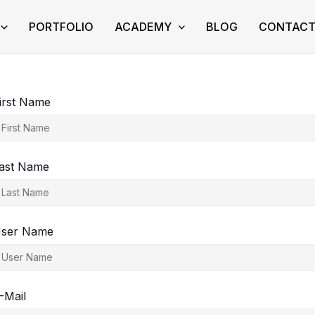
PORTFOLIO
ACADEMY
BLOG
CONTAC
irst Name
ast Name
ser Name
-Mail