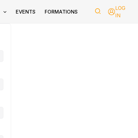
LOG
T
EVENTS
FORMATIONS
IN