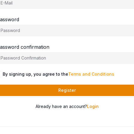
assword
assword confirmation
By signing up, you agree to the
Terms and Conditions
Register
Already have an account?
Login