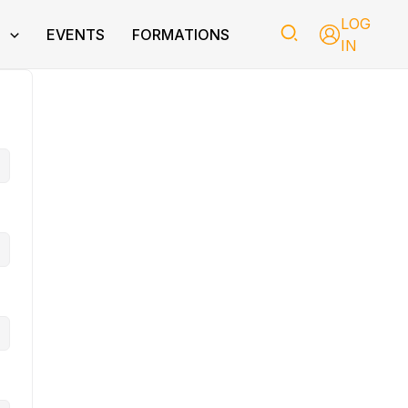
LOG
T
EVENTS
FORMATIONS
IN