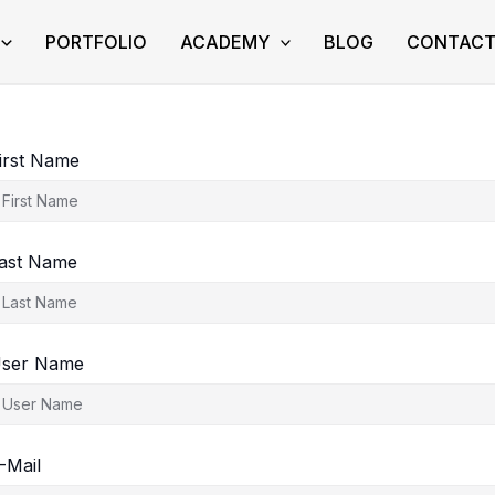
PORTFOLIO
ACADEMY
BLOG
CONTAC
irst Name
ast Name
ser Name
-Mail