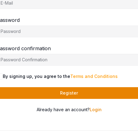
assword
assword confirmation
By signing up, you agree to the
Terms and Conditions
Register
Already have an account?
Login