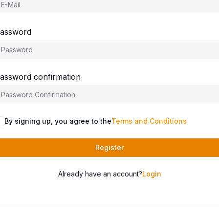
assword
assword confirmation
By signing up, you agree to the
Terms and Conditions
Register
Already have an account?
Login