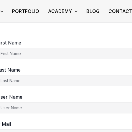
PORTFOLIO
ACADEMY
BLOG
CONTAC
irst Name
ast Name
ser Name
-Mail