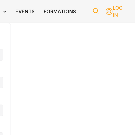
LOG
T
EVENTS
FORMATIONS
IN