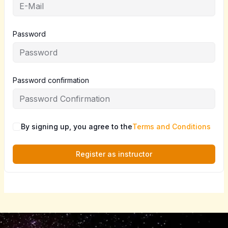
Password
Password confirmation
By signing up, you agree to the
Terms and Conditions
Register as instructor