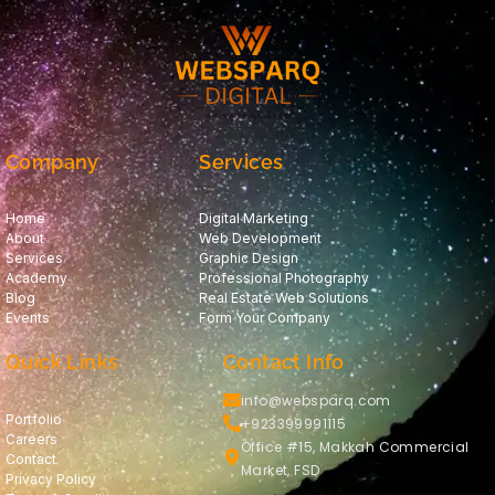
Company
Services
Home
Digital Marketing
About
Web Development
Services
Graphic Design
Academy
Professional Photography
Blog
Real Estate Web Solutions
Events
Form Your Company
Quick Links
Contact Info
info@websparq.com
Portfolio
+923399991115
Careers
Office #15, Makkah Commercial
Contact
Market, FSD
Privacy Policy