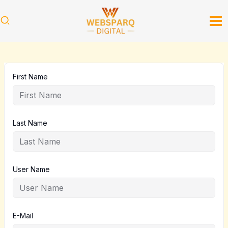
Skip
to
content
First Name
Last Name
User Name
E-Mail