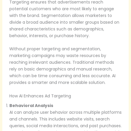
Targeting ensures that advertisements reach
potential customers who are most likely to engage
with the brand. Segmentation allows marketers to
divide a broad audience into smaller groups based on
shared characteristics such as demographics,
behavior, interests, or purchase history.
Without proper targeting and segmentation,
marketing campaigns may waste resources by
reaching irrelevant audiences. Traditional methods
rely on basic demographics and manual research,
which can be time consuming and less accurate. AI
provides a smarter and more scalable solution.
How AI Enhances Ad Targeting
Behavioral Analysis
AI can analyze user behavior across multiple platforms
and channels. This includes website visits, search
queries, social media interactions, and past purchases.