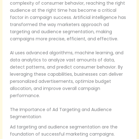
complexity of consumer behavior, reaching the right
audience at the right time has become a critical
factor in campaign success. Artificial intelligence has
transformed the way marketers approach ad
targeting and audience segmentation, making
campaigns more precise, efficient, and effective.
AI uses advanced algorithms, machine learning, and
data analytics to analyze vast amounts of data,
detect patterns, and predict consumer behavior. By
leveraging these capabilities, businesses can deliver
personalized advertisements, optimize budget
allocation, and improve overall campaign
performance.
The Importance of Ad Targeting and Audience
Segmentation
Ad targeting and audience segmentation are the
foundation of successful marketing campaigns.