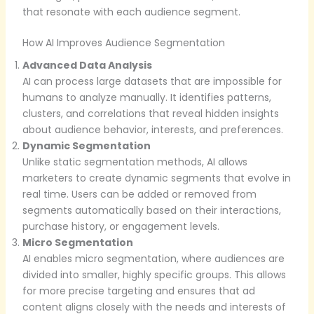
that resonate with each audience segment.
How AI Improves Audience Segmentation
Advanced Data Analysis
AI can process large datasets that are impossible for
humans to analyze manually. It identifies patterns,
clusters, and correlations that reveal hidden insights
about audience behavior, interests, and preferences.
Dynamic Segmentation
Unlike static segmentation methods, AI allows
marketers to create dynamic segments that evolve in
real time. Users can be added or removed from
segments automatically based on their interactions,
purchase history, or engagement levels.
Micro Segmentation
AI enables micro segmentation, where audiences are
divided into smaller, highly specific groups. This allows
for more precise targeting and ensures that ad
content aligns closely with the needs and interests of