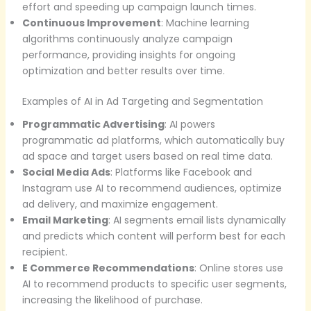
effort and speeding up campaign launch times.
Continuous Improvement
: Machine learning
algorithms continuously analyze campaign
performance, providing insights for ongoing
optimization and better results over time.
Examples of AI in Ad Targeting and Segmentation
Programmatic Advertising
: AI powers
programmatic ad platforms, which automatically buy
ad space and target users based on real time data.
Social Media Ads
: Platforms like Facebook and
Instagram use AI to recommend audiences, optimize
ad delivery, and maximize engagement.
Email Marketing
: AI segments email lists dynamically
and predicts which content will perform best for each
recipient.
E Commerce Recommendations
: Online stores use
AI to recommend products to specific user segments,
increasing the likelihood of purchase.