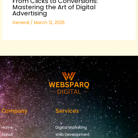
From Clicks to Conversions:
Mastering the Art of Digital
Advertising
General
/
March 12, 2025
Company
Services
Home
Digital Marketing
About
Web Development