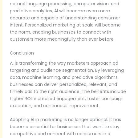
natural language processing, computer vision, and
predictive analytics, AI will become even more
accurate and capable of understanding consumer
intent. Personalized marketing at scale will become
the norm, enabling businesses to connect with
customers more meaningfully than ever before.
Conclusion
AI is transforming the way marketers approach ad
targeting and audience segmentation. By leveraging
data, machine learning, and predictive algorithms,
businesses can deliver personalized, relevant, and
timely ads to the right audience. The benefits include
higher ROI, increased engagement, faster campaign
execution, and continuous improvement.
Adopting AI in marketing is no longer optional. It has
become essential for businesses that want to stay
competitive and connect with consumers in a