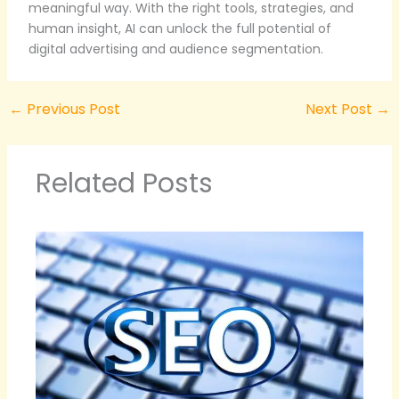
meaningful way. With the right tools, strategies, and
human insight, AI can unlock the full potential of
digital advertising and audience segmentation.
←
Previous Post
Next Post
→
Related Posts