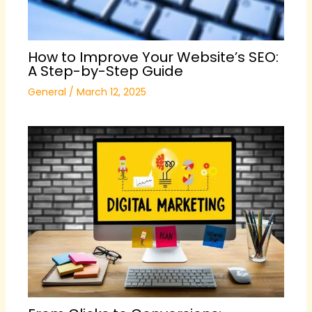
How to Improve Your Website’s SEO:
A Step-by-Step Guide
General
/
March 12, 2025