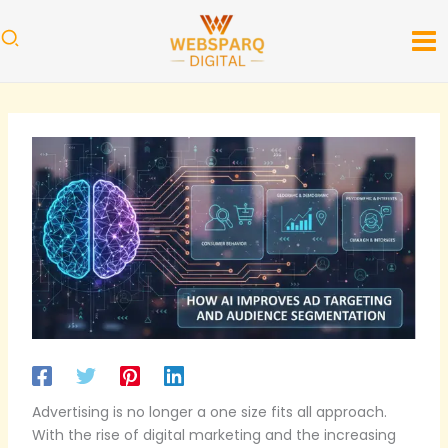
Skip
to
content
Advertising is no longer a one size fits all approach.
With the rise of digital marketing and the increasing