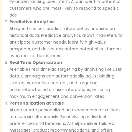
By understanding user intent, AI can identify potential
customers who are most likely to respond to specific
ads.
Predictive Analytics
AI algorithms can predict future behavior based on
historical data. Predictive analytics allows marketers to
anticipate customer needs, identify high value
prospects, and deliver ads before potential customers
even realize their interest.
Real Time Optimization
AI enables real time ad targeting by analyzing live user
data. Campaigns can automatically adjust bidding
strategies, creative content, and targeting
parameters based on user interactions, ensuring
maximum engagement and conversion rates.
Personalization at Scale
AI can create personalized ad experiences for millions
of users simultaneously. By analyzing individual
preferences and behaviors, AI helps deliver tailored
messages, product recommendations, and offers