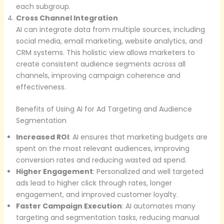
each subgroup.
Cross Channel Integration
AI can integrate data from multiple sources, including
social media, email marketing, website analytics, and
CRM systems. This holistic view allows marketers to
create consistent audience segments across all
channels, improving campaign coherence and
effectiveness.
Benefits of Using AI for Ad Targeting and Audience
Segmentation
Increased ROI
: AI ensures that marketing budgets are
spent on the most relevant audiences, improving
conversion rates and reducing wasted ad spend.
Higher Engagement
: Personalized and well targeted
ads lead to higher click through rates, longer
engagement, and improved customer loyalty.
Faster Campaign Execution
: AI automates many
targeting and segmentation tasks, reducing manual