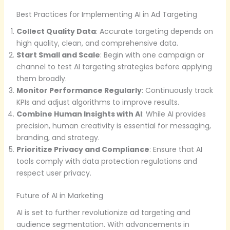
Best Practices for Implementing AI in Ad Targeting
Collect Quality Data
: Accurate targeting depends on
high quality, clean, and comprehensive data.
Start Small and Scale
: Begin with one campaign or
channel to test AI targeting strategies before applying
them broadly.
Monitor Performance Regularly
: Continuously track
KPIs and adjust algorithms to improve results.
Combine Human Insights with AI
: While AI provides
precision, human creativity is essential for messaging,
branding, and strategy.
Prioritize Privacy and Compliance
: Ensure that AI
tools comply with data protection regulations and
respect user privacy.
Future of AI in Marketing
AI is set to further revolutionize ad targeting and
audience segmentation. With advancements in