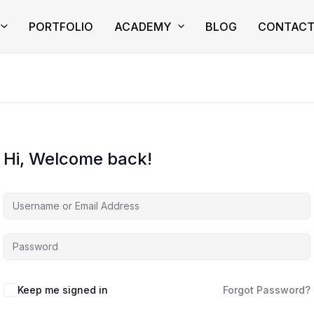
PORTFOLIO
ACADEMY
BLOG
CONTAC
Hi, Welcome back!
Keep me signed in
Forgot Password?