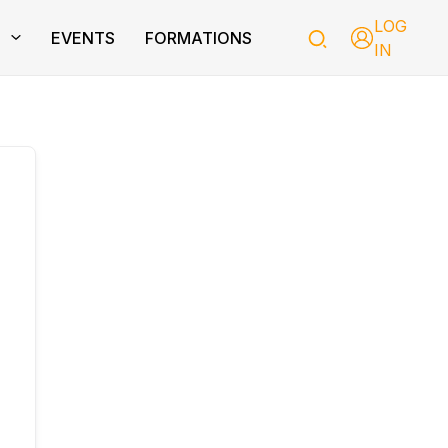
LOG
T
EVENTS
FORMATIONS
IN