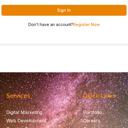
Sign In
Don't have an account?
Register Now
Services
Quick Links
Digital Marketing
Portfolio
Web Development
Careers