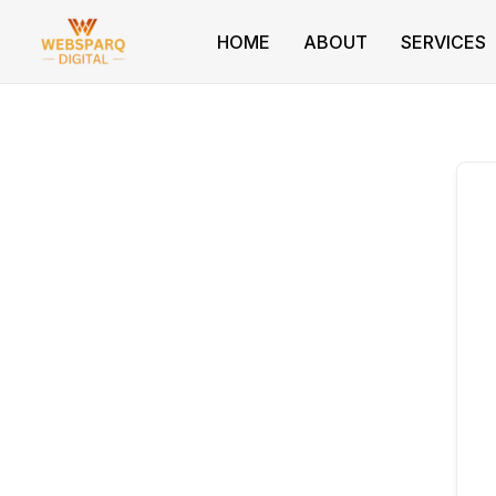
Skip
to
HOME
ABOUT
SERVICES
content