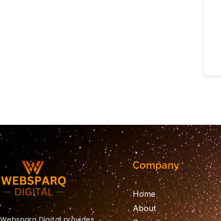
Company
Home
About
Websparq Digital provides