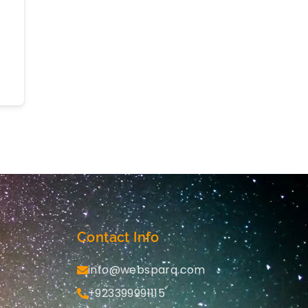
Contact Info
info@websparq.com
+923399991115