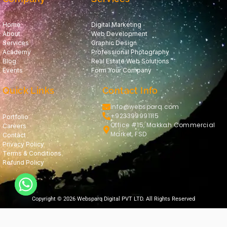
Home
Digital Marketing
About
Web Development
Services
Graphic Design
Academy
Professional Photography
Blog
Real Estate Web Solutions
Events
Form Your Company
Quick Links
Contact Info
info@websparq.com
+923399991115
Portfolio
Office #15, Makkah Commercial
Careers
Market, FSD
Contact
Privacy Policy
Terms & Conditions
Refund Policy
Copyright © 2026 Websparq Digital PVT LTD. All Rights Reserved