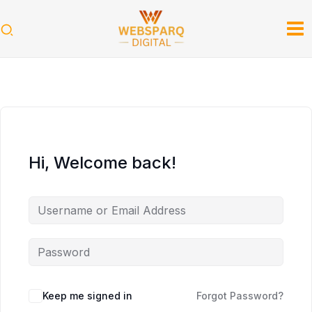
Skip
to
content
Hi, Welcome back!
Keep me signed in
Forgot Password?