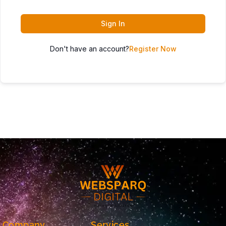
Sign In
Don't have an account?
Register Now
Company
Services