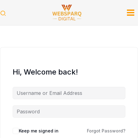
Skip
to
content
Hi, Welcome back!
Keep me signed in
Forgot Password?