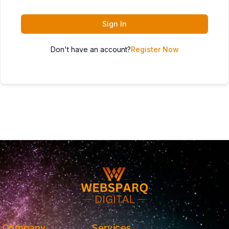
Sign In
Don't have an account?
Register Now
Company
Services