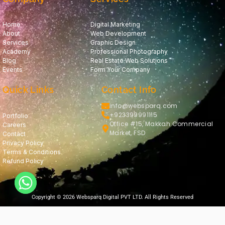
Home
Digital Marketing
About
Web Development
Services
Graphic Design
Academy
Professional Photography
Blog
Real Estate Web Solutions
Events
Form Your Company
Quick Links
Contact Info
info@websparq.com
+923399991115
Portfolio
Office #15, Makkah Commercial
Careers
Market, FSD
Contact
Privacy Policy
Terms & Conditions
Refund Policy
Copyright © 2026 Websparq Digital PVT LTD. All Rights Reserved