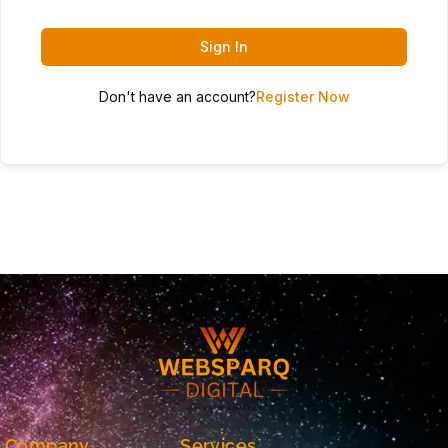
Sign In
Don't have an account?
Register Now
Company
Services