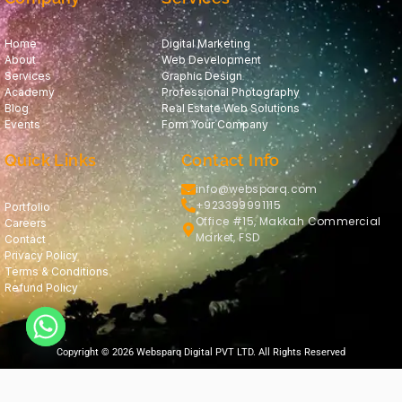
Home
Digital Marketing
About
Web Development
Services
Graphic Design
Academy
Professional Photography
Blog
Real Estate Web Solutions
Events
Form Your Company
Quick Links
Contact Info
info@websparq.com
+923399991115
Portfolio
Office #15, Makkah Commercial
Careers
Market, FSD
Contact
Privacy Policy
Terms & Conditions
Refund Policy
Copyright © 2026 Websparq Digital PVT LTD. All Rights Reserved