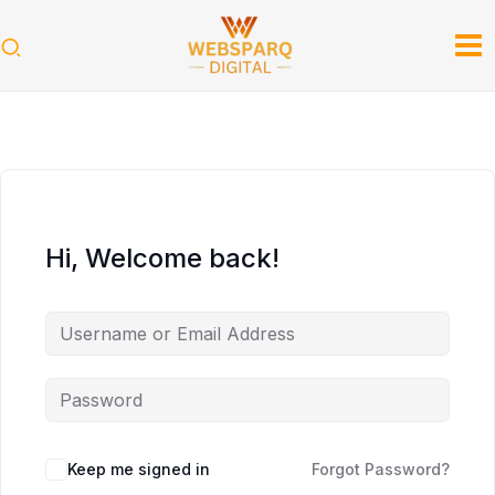
Skip
to
content
Hi, Welcome back!
Keep me signed in
Forgot Password?