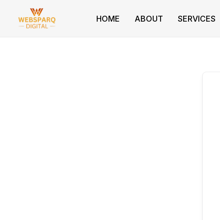
Skip
to
HOME
ABOUT
SERVICES
content