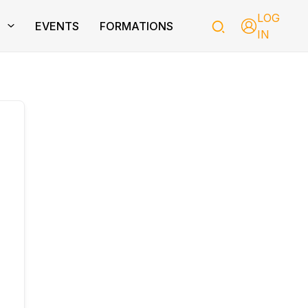
LOG
T
EVENTS
FORMATIONS
IN