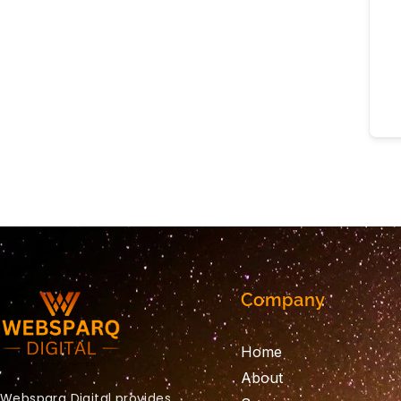
Company
Home
About
Websparq Digital provides