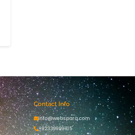
Contact Info
info@websparq.com
+923399991115