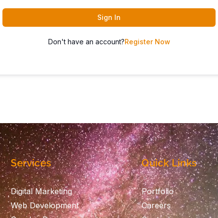
Sign In
Don't have an account?
Register Now
Services
Quick Links
Digital Marketing
Portfolio
Web Development
Careers