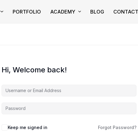
PORTFOLIO
ACADEMY
BLOG
CONTAC
Hi, Welcome back!
Keep me signed in
Forgot Password?