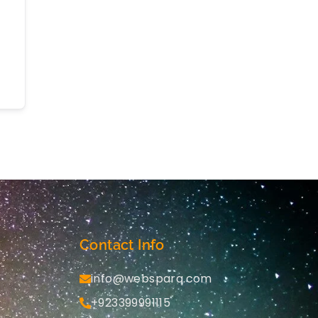
Contact Info
info@websparq.com
+923399991115