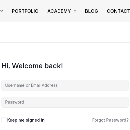
PORTFOLIO
ACADEMY
BLOG
CONTAC
Hi, Welcome back!
Keep me signed in
Forgot Password?