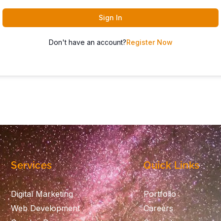
Sign In
Don't have an account?
Register Now
Services
Quick Links
Digital Marketing
Portfolio
Web Development
Careers