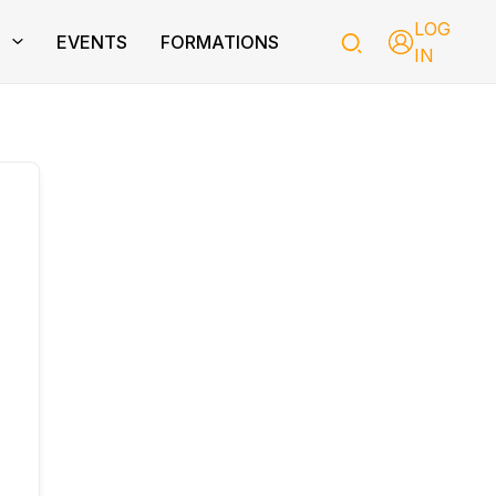
LOG
T
EVENTS
FORMATIONS
IN