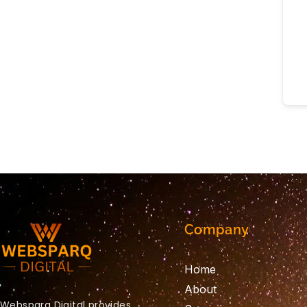
Company
Home
About
Websparq Digital provides