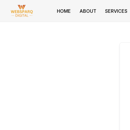
Skip
to
HOME
ABOUT
SERVICES
content