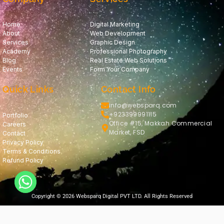
Home
Digital Marketing
About
Web Development
Services
Graphic Design
Academy
Professional Photography
Blog
Real Estate Web Solutions
Events
Form Your Company
Quick Links
Contact Info
info@websparq.com
+923399991115
Portfolio
Office #15, Makkah Commercial
Careers
Market, FSD
Contact
Privacy Policy
Terms & Conditions
Refund Policy
Copyright © 2026 Websparq Digital PVT LTD. All Rights Reserved