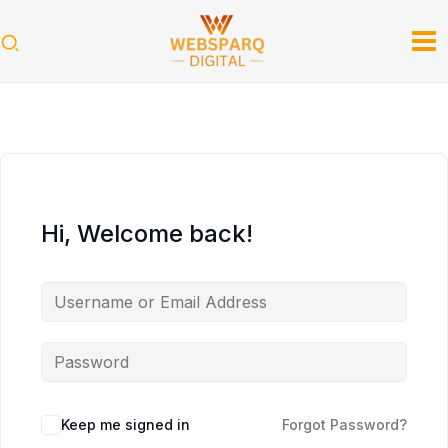
Skip
to
content
Hi, Welcome back!
Keep me signed in
Forgot Password?