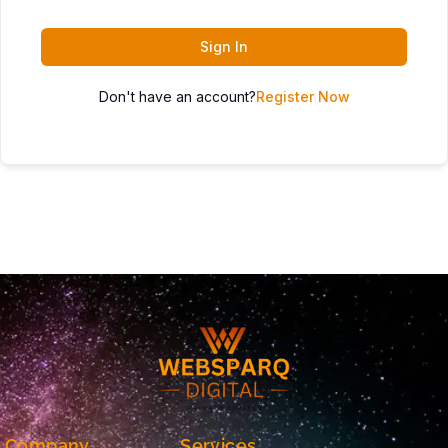
Sign In
Don't have an account?
Register Now
Company
Services