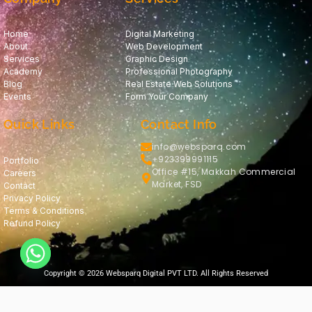
Home
Digital Marketing
About
Web Development
Services
Graphic Design
Academy
Professional Photography
Blog
Real Estate Web Solutions
Events
Form Your Company
Quick Links
Contact Info
info@websparq.com
+923399991115
Portfolio
Office #15, Makkah Commercial
Careers
Market, FSD
Contact
Privacy Policy
Terms & Conditions
Refund Policy
Copyright © 2026 Websparq Digital PVT LTD. All Rights Reserved