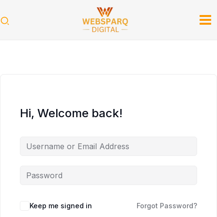
Skip
to
content
Hi, Welcome back!
Keep me signed in
Forgot Password?