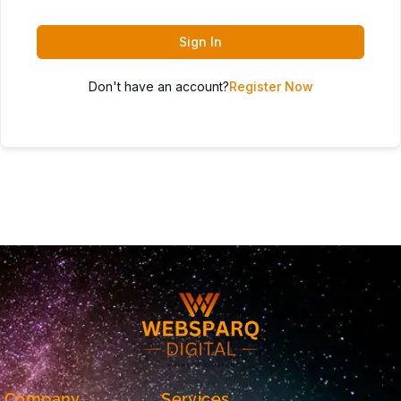
Sign In
Don't have an account?
Register Now
Company
Services