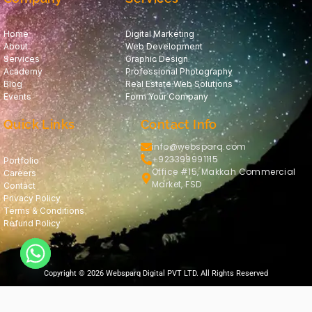
Home
Digital Marketing
About
Web Development
Services
Graphic Design
Academy
Professional Photography
Blog
Real Estate Web Solutions
Events
Form Your Company
Quick Links
Contact Info
info@websparq.com
+923399991115
Portfolio
Office #15, Makkah Commercial
Careers
Market, FSD
Contact
Privacy Policy
Terms & Conditions
Refund Policy
Copyright © 2026 Websparq Digital PVT LTD. All Rights Reserved