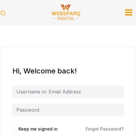
Skip
to
content
Hi, Welcome back!
Keep me signed in
Forgot Password?