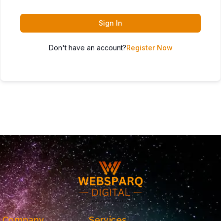
Sign In
Don't have an account?
Register Now
Company
Services