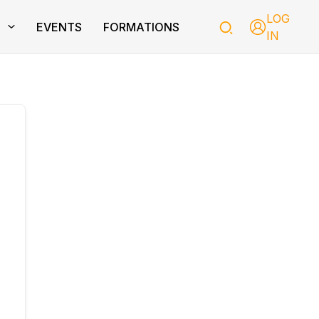
LOG
T
EVENTS
FORMATIONS
IN