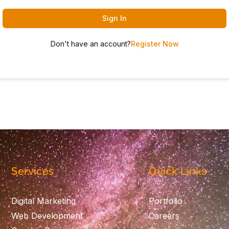
Sign In
Don't have an account?
Register Now
Services
Quick Links
Digital Marketing
Portfolio
Web Development
Careers