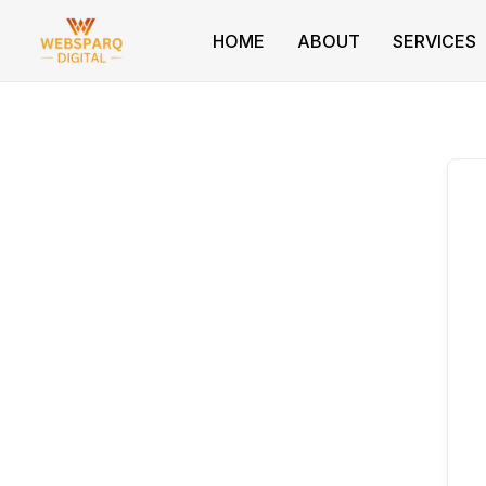
Skip
to
HOME
ABOUT
SERVICES
content