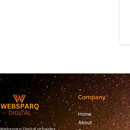
Company
Home
About
Websparq Digital provides