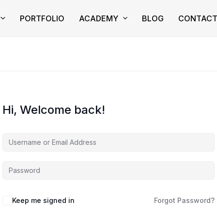
PORTFOLIO
ACADEMY
BLOG
CONTAC
Hi, Welcome back!
Keep me signed in
Forgot Password?