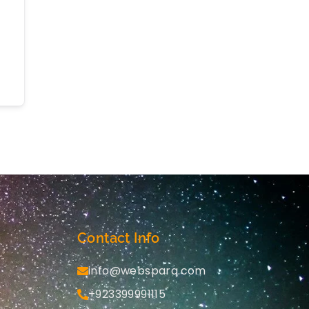
Contact Info
info@websparq.com
+923399991115