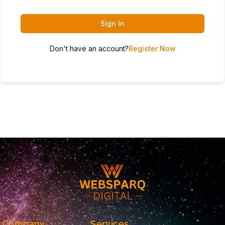
Sign In
Don't have an account?
Register Now
Company
Services