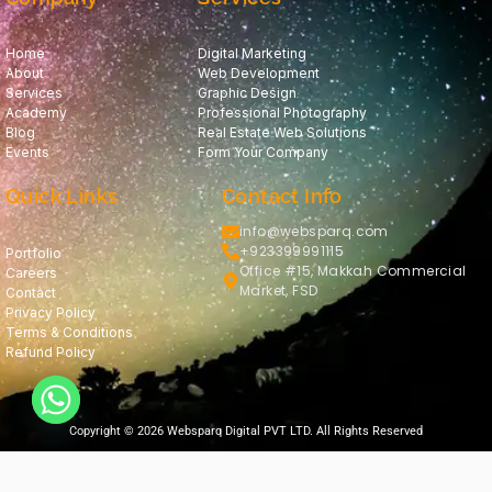
Home
Digital Marketing
About
Web Development
Services
Graphic Design
Academy
Professional Photography
Blog
Real Estate Web Solutions
Events
Form Your Company
Quick Links
Contact Info
info@websparq.com
+923399991115
Portfolio
Office #15, Makkah Commercial
Careers
Market, FSD
Contact
Privacy Policy
Terms & Conditions
Refund Policy
Copyright © 2026 Websparq Digital PVT LTD. All Rights Reserved