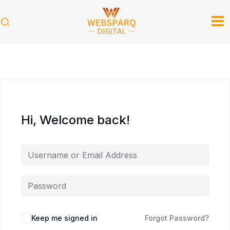
Skip
to
content
Hi, Welcome back!
Keep me signed in
Forgot Password?