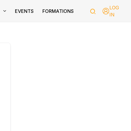
LOG
T
EVENTS
FORMATIONS
IN