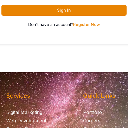
Sign In
Don't have an account?
Register Now
Services
Quick Links
Digital Marketing
Portfolio
Web Development
Careers