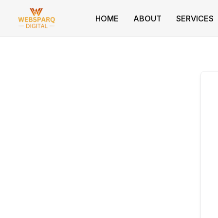
Skip
to
HOME
ABOUT
SERVICES
content