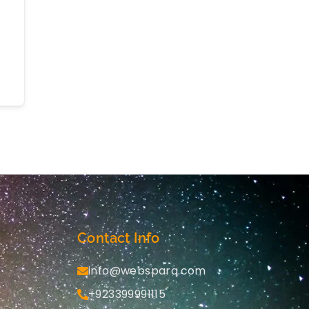
Contact Info
info@websparq.com
+923399991115