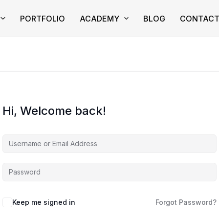
PORTFOLIO
ACADEMY
BLOG
CONTAC
Hi, Welcome back!
Keep me signed in
Forgot Password?