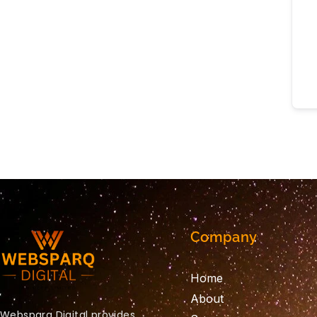
Company
Home
About
Websparq Digital provides