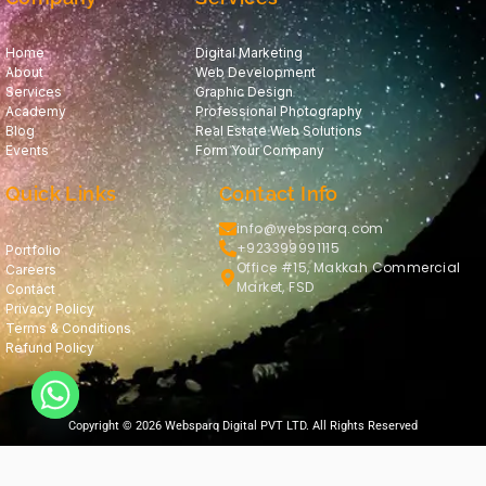
Home
Digital Marketing
About
Web Development
Services
Graphic Design
Academy
Professional Photography
Blog
Real Estate Web Solutions
Events
Form Your Company
Quick Links
Contact Info
info@websparq.com
+923399991115
Portfolio
Office #15, Makkah Commercial
Careers
Market, FSD
Contact
Privacy Policy
Terms & Conditions
Refund Policy
Copyright © 2026 Websparq Digital PVT LTD. All Rights Reserved