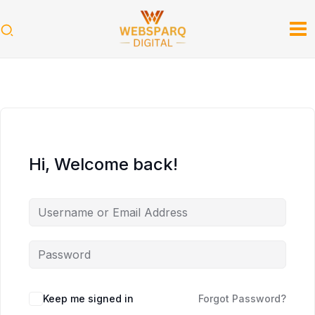
Skip
to
content
Hi, Welcome back!
Keep me signed in
Forgot Password?