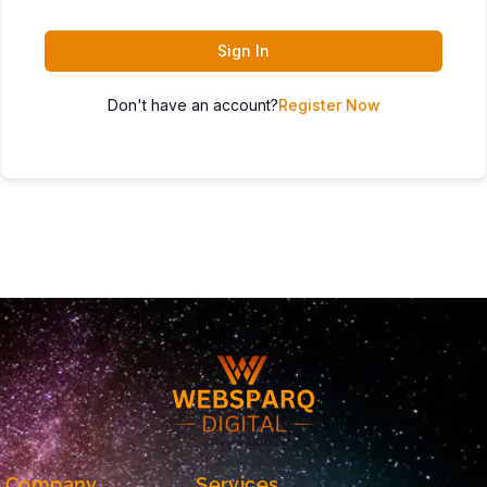
Sign In
Don't have an account?
Register Now
Company
Services