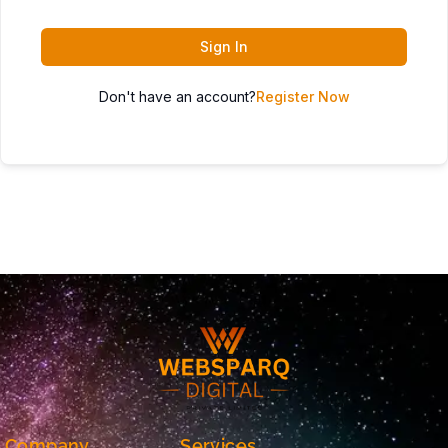
Sign In
Don't have an account?
Register Now
Company
Services