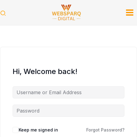
Skip
to
content
Hi, Welcome back!
Keep me signed in
Forgot Password?