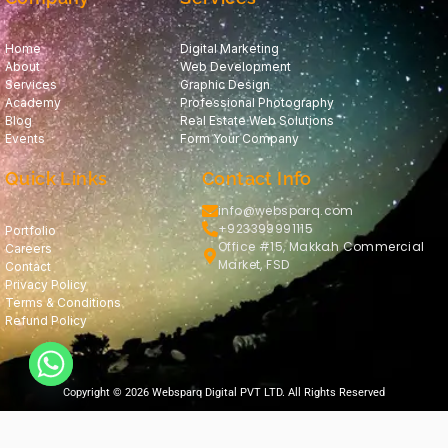
Home
Digital Marketing
About
Web Development
Services
Graphic Design
Academy
Professional Photography
Blog
Real Estate Web Solutions
Events
Form Your Company
Quick Links
Contact Info
info@websparq.com
+923399991115
Portfolio
Office #15, Makkah Commercial
Careers
Market, FSD
Contact
Privacy Policy
Terms & Conditions
Refund Policy
Copyright © 2026 Websparq Digital PVT LTD. All Rights Reserved