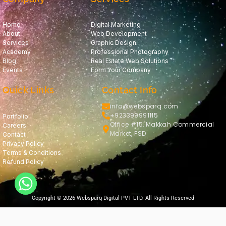
Home
Digital Marketing
About
Web Development
Services
Graphic Design
Academy
Professional Photography
Blog
Real Estate Web Solutions
Events
Form Your Company
Quick Links
Contact Info
info@websparq.com
+923399991115
Portfolio
Office #15, Makkah Commercial
Careers
Market, FSD
Contact
Privacy Policy
Terms & Conditions
Refund Policy
Copyright © 2026 Websparq Digital PVT LTD. All Rights Reserved