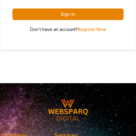
Sign In
Don't have an account?
Register Now
Company
Services