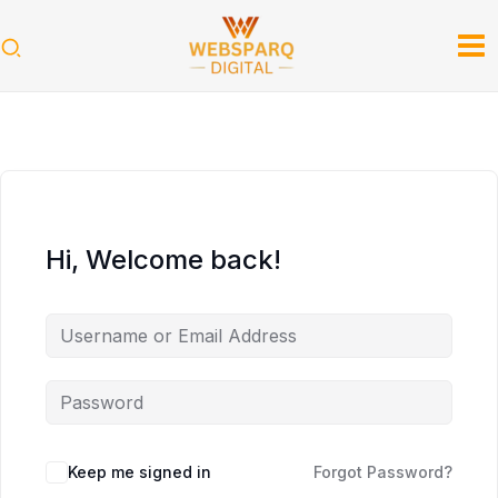
Skip
to
content
Hi, Welcome back!
Keep me signed in
Forgot Password?