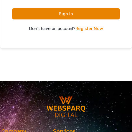
Sign In
Don't have an account?
Register Now
Company
Services