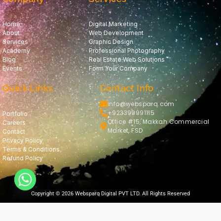
Home
Digital Marketing
About
Web Development
Services
Graphic Design
Academy
Professional Photography
Blog
Real Estate Web Solutions
Events
Form Your Company
Quick Links
Contact Info
info@websparq.com
+923399991115
Portfolio
Office #15, Makkah Commercial
Careers
Market, FSD
Contact
Privacy Policy
Terms & Conditions
Refund Policy
Copyright © 2026 Websparq Digital PVT LTD. All Rights Reserved