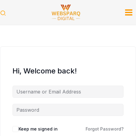
Skip
to
content
Hi, Welcome back!
Keep me signed in
Forgot Password?