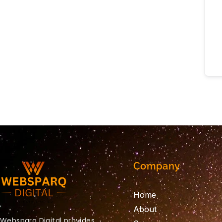
Company
Home
About
Websparq Digital provides