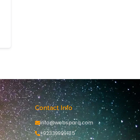
Contact Info
info@websparq.com
+923399991115