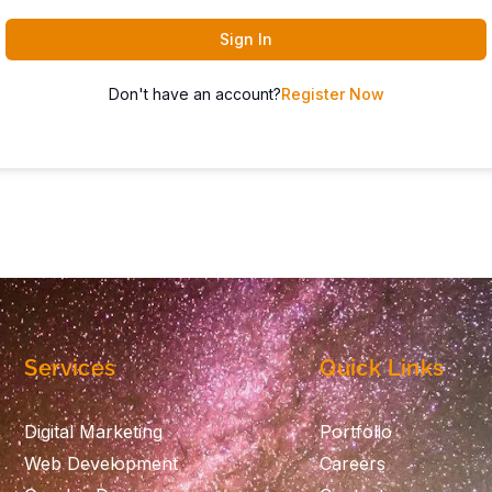
Sign In
Don't have an account?
Register Now
Services
Quick Links
Digital Marketing
Portfolio
Web Development
Careers