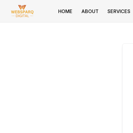
Skip
to
HOME
ABOUT
SERVICES
content