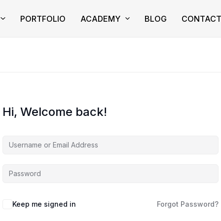
PORTFOLIO
ACADEMY
BLOG
CONTAC
Hi, Welcome back!
Keep me signed in
Forgot Password?