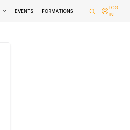
LOG
T
EVENTS
FORMATIONS
IN