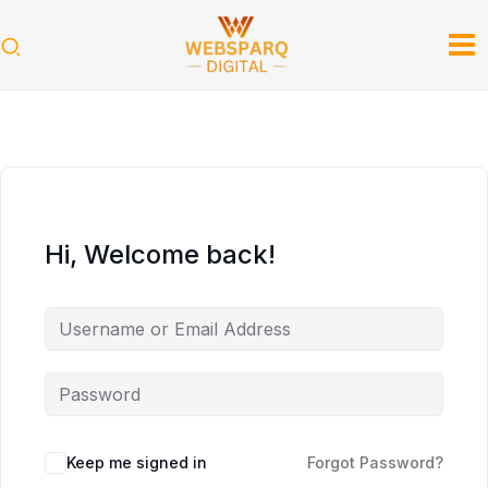
Skip
to
content
Hi, Welcome back!
Keep me signed in
Forgot Password?