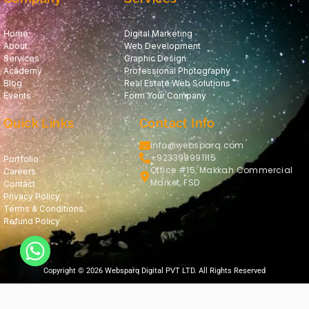
Home
Digital Marketing
About
Web Development
Services
Graphic Design
Academy
Professional Photography
Blog
Real Estate Web Solutions
Events
Form Your Company
Quick Links
Contact Info
info@websparq.com
+923399991115
Portfolio
Office #15, Makkah Commercial
Careers
Market, FSD
Contact
Privacy Policy
Terms & Conditions
Refund Policy
Copyright © 2026 Websparq Digital PVT LTD. All Rights Reserved