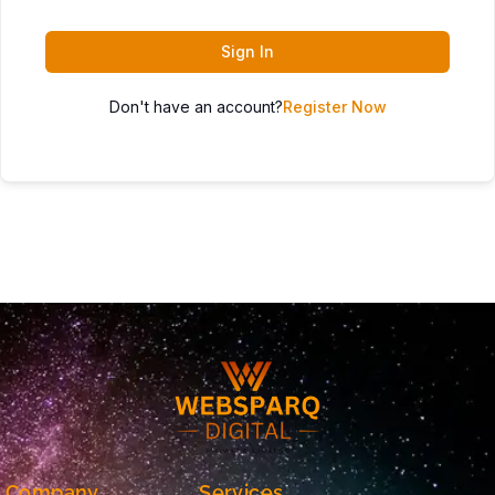
Sign In
Don't have an account?
Register Now
Company
Services