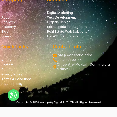
Home
Digital Marketing
About
Web Development
Services
Graphic Design
Academy
Professional Photography
Blog
Real Estate Web Solutions
Events
Form Your Company
Quick Links
Contact Info
info@websparq.com
+923399991115
Portfolio
Office #15, Makkah Commercial
Careers
Market, FSD
Contact
Privacy Policy
Terms & Conditions
Refund Policy
Copyright © 2026 Websparq Digital PVT LTD. All Rights Reserved