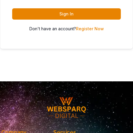
Sign In
Don't have an account?
Register Now
Company
Services