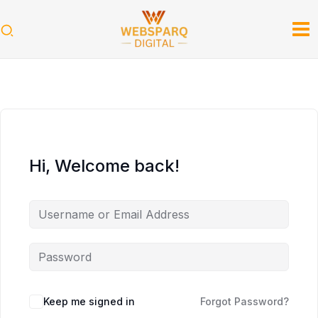
Skip
to
content
Hi, Welcome back!
Keep me signed in
Forgot Password?