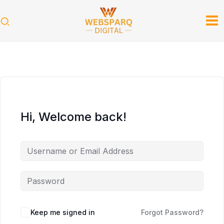
Skip
to
content
Hi, Welcome back!
Keep me signed in
Forgot Password?