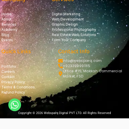
Home
Digital Marketing
About
Web Development
Services
Graphic Design
Academy
Professional Photography
Blog
Real Estate Web Solutions
Events
Form Your Company
Quick Links
Contact Info
info@websparq.com
+923399991115
Portfolio
Office #15, Makkah Commercial
Careers
Market, FSD
Contact
Privacy Policy
Terms & Conditions
Refund Policy
Copyright © 2026 Websparq Digital PVT LTD. All Rights Reserved