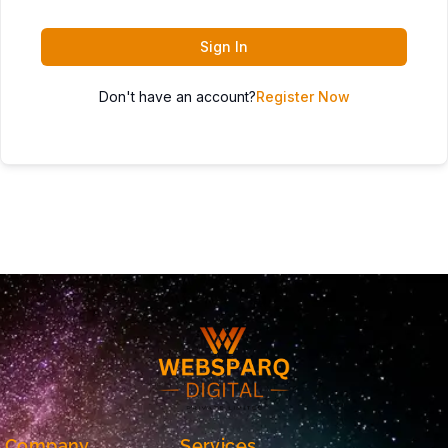
Sign In
Don't have an account?
Register Now
Company
Services