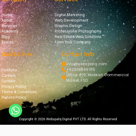
Home
Digital Marketing
About
Web Development
Services
Graphic Design
Academy
Professional Photography
Blog
Real Estate Web Solutions
Events
Form Your Company
Quick Links
Contact Info
info@websparq.com
+923399991115
Portfolio
Office #15, Makkah Commercial
Careers
Market, FSD
Contact
Privacy Policy
Terms & Conditions
Refund Policy
Copyright © 2026 Websparq Digital PVT LTD. All Rights Reserved