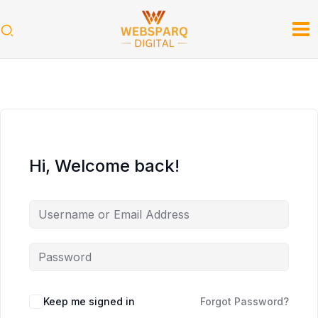
Skip
to
content
Hi, Welcome back!
Keep me signed in
Forgot Password?