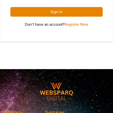
Sign In
Don't have an account?
Register Now
Company
Services