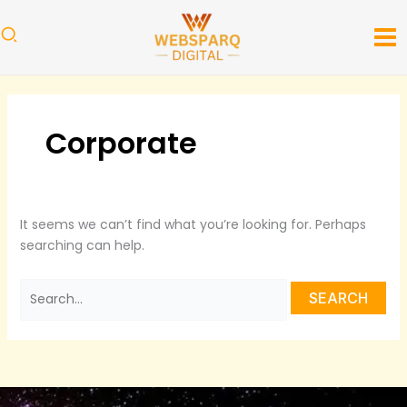
Skip
Search
to
for:
content
Corporate
It seems we can’t find what you’re looking for. Perhaps
searching can help.