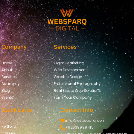
Company
Services
Home
Digital Marketing
About
Web Development
Services
Graphic Design
Academy
Professional Photography
Blog
Real Estate Web Solutions
Events
Form Your Company
Quick Links
Contact Info
info@websparq.com
Portfolio
+923399991115
Careers