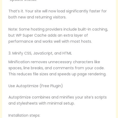
That’s it. Your site will now load significantly faster for
both new and returning visitors.
Note: Some hosting providers include built-in caching,
but WP Super Cache adds an extra layer of
performance and works well with most hosts.
3. Minify CSS, JavaScript, and HTML
Minification removes unnecessary characters like
spaces, line breaks, and comments from your code.
This reduces file sizes and speeds up page rendering.
Use Autoptimize (Free Plugin)
Autoptimize combines and minifies your site’s scripts
and stylesheets with minimal setup.
Installation steps: