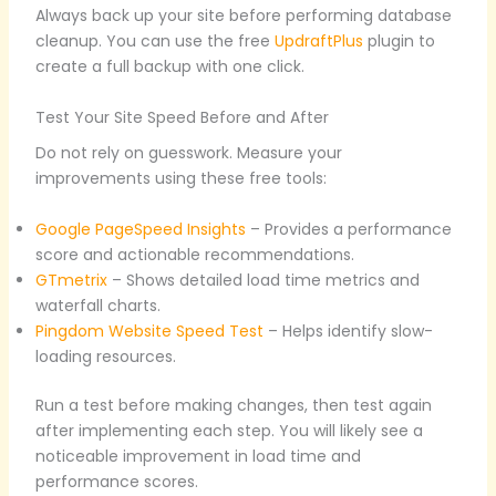
Always back up your site before performing database
cleanup. You can use the free
UpdraftPlus
plugin to
create a full backup with one click.
Test Your Site Speed Before and After
Do not rely on guesswork. Measure your
improvements using these free tools:
Google PageSpeed Insights
– Provides a performance
score and actionable recommendations.
GTmetrix
– Shows detailed load time metrics and
waterfall charts.
Pingdom Website Speed Test
– Helps identify slow-
loading resources.
Run a test before making changes, then test again
after implementing each step. You will likely see a
noticeable improvement in load time and
performance scores.