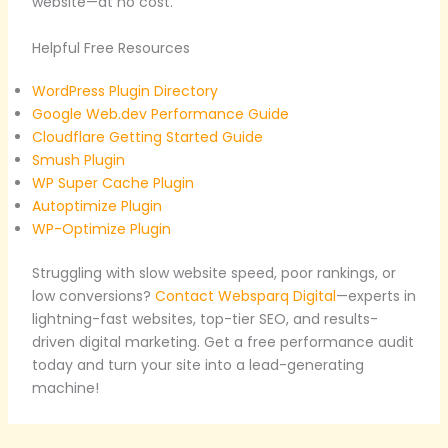
website—at no cost.
Helpful Free Resources
WordPress Plugin Directory
Google Web.dev Performance Guide
Cloudflare Getting Started Guide
Smush Plugin
WP Super Cache Plugin
Autoptimize Plugin
WP-Optimize Plugin
Struggling with slow website speed, poor rankings, or
low conversions?
Contact Websparq Digital
—experts in
lightning-fast websites, top-tier SEO, and results-
driven digital marketing. Get a free performance audit
today and turn your site into a lead-generating
machine!