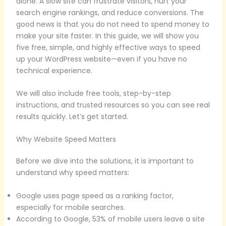
alone. A slow site can frustrate visitors, hurt your
search engine rankings, and reduce conversions. The
good news is that you do not need to spend money to
make your site faster. In this guide, we will show you
five free, simple, and highly effective ways to speed
up your WordPress website—even if you have no
technical experience.
We will also include free tools, step-by-step
instructions, and trusted resources so you can see real
results quickly. Let’s get started.
Why Website Speed Matters
Before we dive into the solutions, it is important to
understand why speed matters:
Google uses page speed as a ranking factor,
especially for mobile searches.
According to Google, 53% of mobile users leave a site