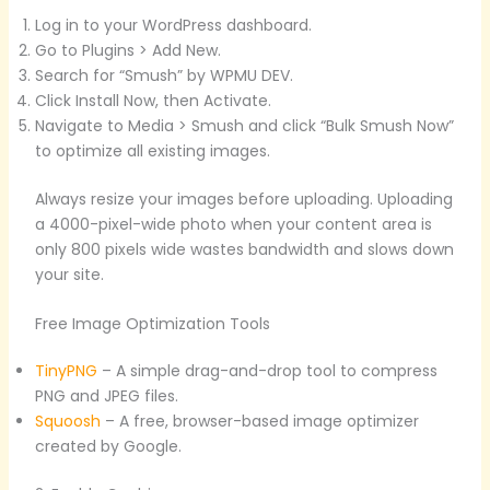
Log in to your WordPress dashboard.
Go to Plugins > Add New.
Search for “Smush” by WPMU DEV.
Click Install Now, then Activate.
Navigate to Media > Smush and click “Bulk Smush Now”
to optimize all existing images.
Always resize your images before uploading. Uploading
a 4000-pixel-wide photo when your content area is
only 800 pixels wide wastes bandwidth and slows down
your site.
Free Image Optimization Tools
TinyPNG
– A simple drag-and-drop tool to compress
PNG and JPEG files.
Squoosh
– A free, browser-based image optimizer
created by Google.