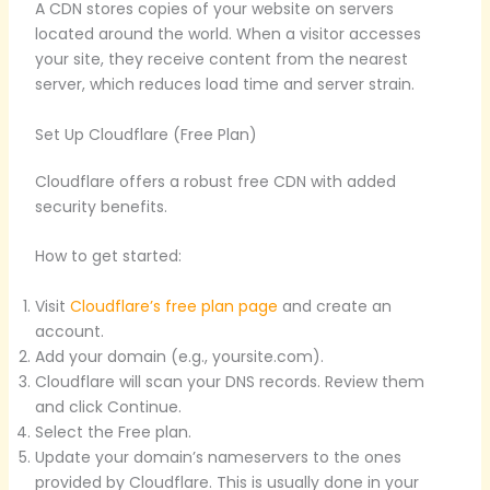
A CDN stores copies of your website on servers
located around the world. When a visitor accesses
your site, they receive content from the nearest
server, which reduces load time and server strain.
Set Up Cloudflare (Free Plan)
Cloudflare offers a robust free CDN with added
security benefits.
How to get started:
Visit
Cloudflare’s free plan page
and create an
account.
Add your domain (e.g., yoursite.com).
Cloudflare will scan your DNS records. Review them
and click Continue.
Select the Free plan.
Update your domain’s nameservers to the ones
provided by Cloudflare. This is usually done in your