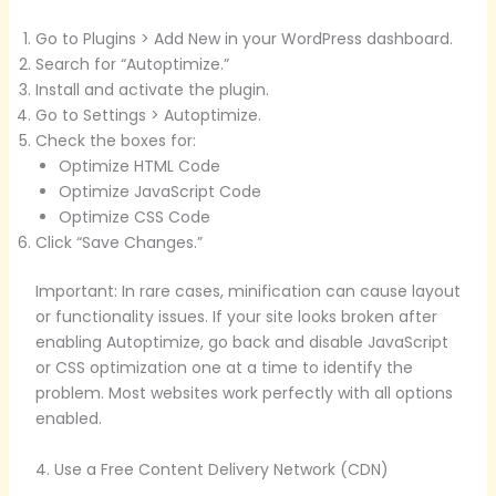
Go to Plugins > Add New in your WordPress dashboard.
Search for “Autoptimize.”
Install and activate the plugin.
Go to Settings > Autoptimize.
Check the boxes for:
Optimize HTML Code
Optimize JavaScript Code
Optimize CSS Code
Click “Save Changes.”
Important: In rare cases, minification can cause layout
or functionality issues. If your site looks broken after
enabling Autoptimize, go back and disable JavaScript
or CSS optimization one at a time to identify the
problem. Most websites work perfectly with all options
enabled.
4. Use a Free Content Delivery Network (CDN)