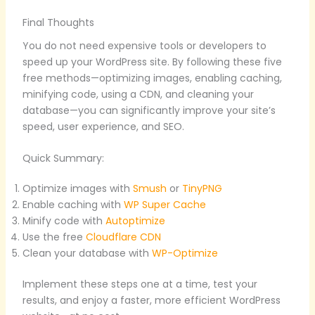
Final Thoughts
You do not need expensive tools or developers to
speed up your WordPress site. By following these five
free methods—optimizing images, enabling caching,
minifying code, using a CDN, and cleaning your
database—you can significantly improve your site’s
speed, user experience, and SEO.
Quick Summary:
Optimize images with
Smush
or
TinyPNG
Enable caching with
WP Super Cache
Minify code with
Autoptimize
Use the free
Cloudflare CDN
Clean your database with
WP-Optimize
Implement these steps one at a time, test your
results, and enjoy a faster, more efficient WordPress