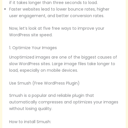
if it takes longer than three seconds to load.
Faster websites lead to lower bounce rates, higher
user engagement, and better conversion rates.
Now, let’s look at five free ways to improve your
WordPress site speed.
1. Optimize Your Images
Unoptimized images are one of the biggest causes of
slow WordPress sites. Large image files take longer to
load, especially on mobile devices.
Use Smush (Free WordPress Plugin)
Smush is a popular and reliable plugin that
automatically compresses and optimizes your images
without losing quality.
How to install Smush: