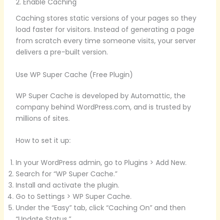
2. Enable Caching
Caching stores static versions of your pages so they
load faster for visitors. Instead of generating a page
from scratch every time someone visits, your server
delivers a pre-built version.
Use WP Super Cache (Free Plugin)
WP Super Cache is developed by Automattic, the
company behind WordPress.com, and is trusted by
millions of sites.
How to set it up:
In your WordPress admin, go to Plugins > Add New.
Search for “WP Super Cache.”
Install and activate the plugin.
Go to Settings > WP Super Cache.
Under the “Easy” tab, click “Caching On” and then
“Update Status.”