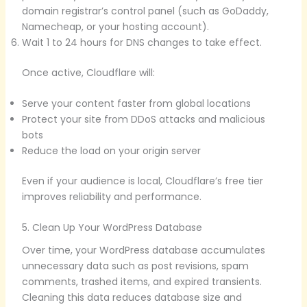
domain registrar’s control panel (such as GoDaddy,
Namecheap, or your hosting account).
Wait 1 to 24 hours for DNS changes to take effect.
Once active, Cloudflare will:
Serve your content faster from global locations
Protect your site from DDoS attacks and malicious
bots
Reduce the load on your origin server
Even if your audience is local, Cloudflare’s free tier
improves reliability and performance.
5. Clean Up Your WordPress Database
Over time, your WordPress database accumulates
unnecessary data such as post revisions, spam
comments, trashed items, and expired transients.
Cleaning this data reduces database size and