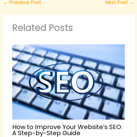
←
Previous Post
Next Post
→
Related Posts
How to Improve Your Website’s SEO:
A Step-by-Step Guide