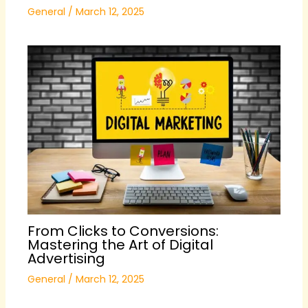
General
/
March 12, 2025
From Clicks to Conversions:
Mastering the Art of Digital
Advertising
General
/
March 12, 2025