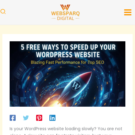
Skip
to
content
Is your WordPress website loading slowly? You are not