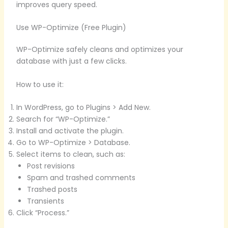
improves query speed.
Use WP-Optimize (Free Plugin)
WP-Optimize safely cleans and optimizes your
database with just a few clicks.
How to use it:
In WordPress, go to Plugins > Add New.
Search for “WP-Optimize.”
Install and activate the plugin.
Go to WP-Optimize > Database.
Select items to clean, such as:
Post revisions
Spam and trashed comments
Trashed posts
Transients
Click “Process.”