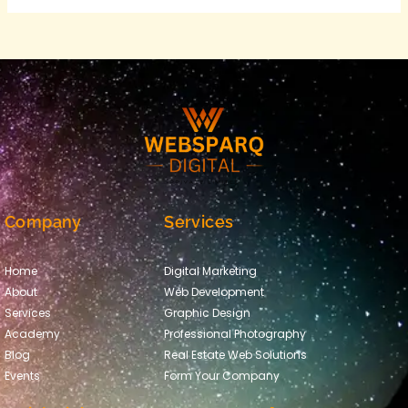
Company
Services
Home
Digital Marketing
About
Web Development
Services
Graphic Design
Academy
Professional Photography
Blog
Real Estate Web Solutions
Events
Form Your Company